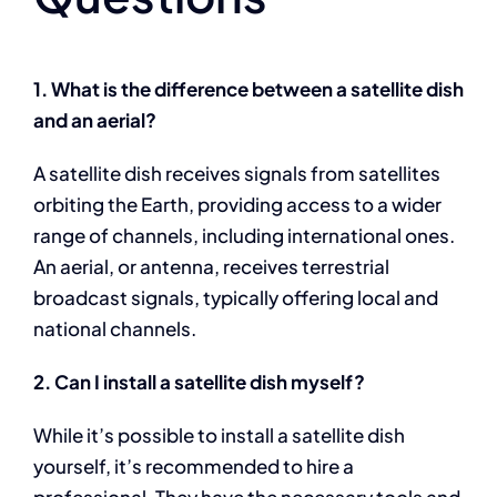
1. What is the difference between a satellite dish
and an aerial?
A satellite dish receives signals from satellites
orbiting the Earth, providing access to a wider
range of channels, including international ones.
An aerial, or antenna, receives terrestrial
broadcast signals, typically offering local and
national channels.
2. Can I install a satellite dish myself?
While it’s possible to install a satellite dish
yourself, it’s recommended to hire a