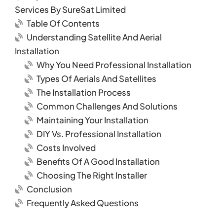
Services By SureSat Limited
Table Of Contents
Understanding Satellite And Aerial
Installation
Why You Need Professional Installation
Types Of Aerials And Satellites
The Installation Process
Common Challenges And Solutions
Maintaining Your Installation
DIY Vs. Professional Installation
Costs Involved
Benefits Of A Good Installation
Choosing The Right Installer
Conclusion
Frequently Asked Questions