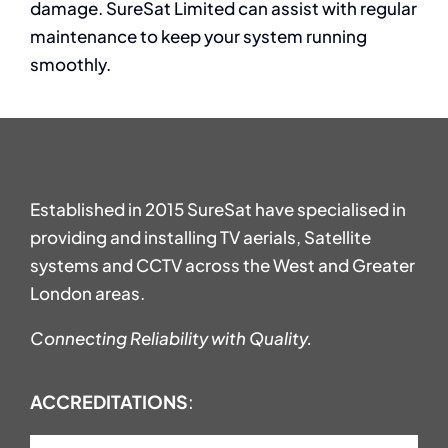
damage. SureSat Limited can assist with regular
maintenance to keep your system running
smoothly.
Established in 2015 SureSat have specialised in
providing and installing TV aerials, Satellite
systems and CCTV across the West and Greater
London areas.
Connecting Reliability with Quality.
ACCREDITATIONS
: