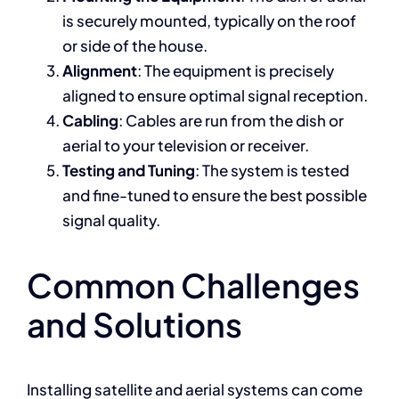
is securely mounted, typically on the roof
or side of the house.
Alignment
: The equipment is precisely
aligned to ensure optimal signal reception.
Cabling
: Cables are run from the dish or
aerial to your television or receiver.
Testing and Tuning
: The system is tested
and fine-tuned to ensure the best possible
signal quality.
Common Challenges
and Solutions
Installing satellite and aerial systems can come