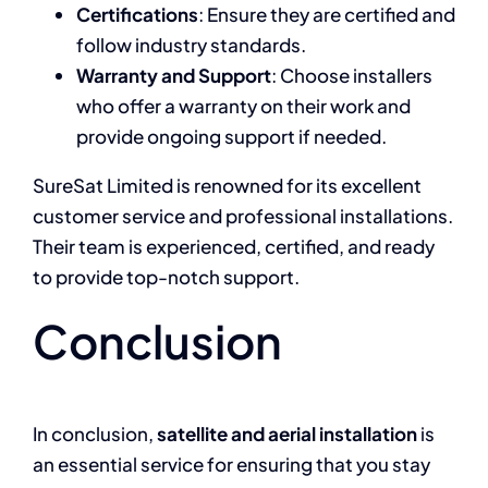
Certifications
: Ensure they are certified and
follow industry standards.
Warranty and Support
: Choose installers
who offer a warranty on their work and
provide ongoing support if needed.
SureSat Limited is renowned for its excellent
customer service and professional installations.
Their team is experienced, certified, and ready
to provide top-notch support.
Conclusion
In conclusion,
satellite and aerial installation
is
an essential service for ensuring that you stay