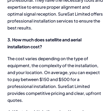
professional. They have the necessary tools and
expertise to ensure proper alignment and
optimal signal reception. SureSat Limited offers
professional installation services to ensure the
best results.
3. How much does satellite and aerial
installation cost?
The cost varies depending on the type of
equipment, the complexity of the installation,
and your location. On average, you can expect
to pay between $150 and $500 for a
professional installation. SureSat Limited
provides competitive pricing and clear, upfront
quotes.