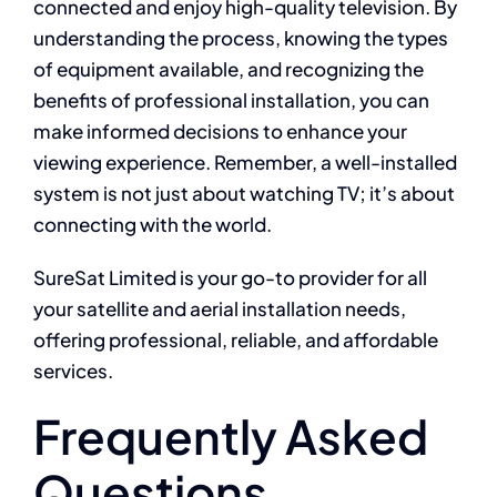
connected and enjoy high-quality television. By
understanding the process, knowing the types
of equipment available, and recognizing the
benefits of professional installation, you can
make informed decisions to enhance your
viewing experience. Remember, a well-installed
system is not just about watching TV; it’s about
connecting with the world.
SureSat Limited is your go-to provider for all
your satellite and aerial installation needs,
offering professional, reliable, and affordable
services.
Frequently Asked
Questions