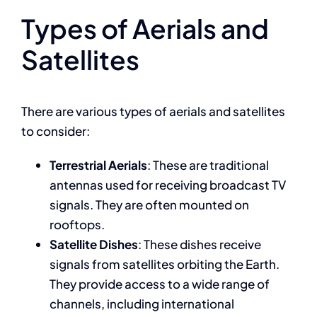
Types of Aerials and
Satellites
There are various types of aerials and satellites
to consider:
Terrestrial Aerials
: These are traditional
antennas used for receiving broadcast TV
signals. They are often mounted on
rooftops.
Satellite Dishes
: These dishes receive
signals from satellites orbiting the Earth.
They provide access to a wide range of
channels, including international