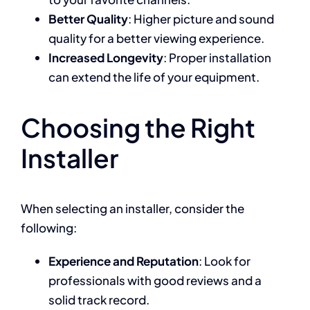
Better Quality
: Higher picture and sound
quality for a better viewing experience.
Increased Longevity
: Proper installation
can extend the life of your equipment.
Choosing the Right
Installer
When selecting an installer, consider the
following:
Experience and Reputation
: Look for
professionals with good reviews and a
solid track record.