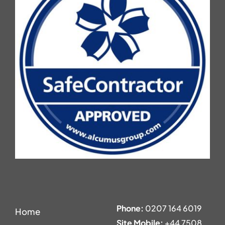
Phone:
0207 164 6019
Home
Site Mobile:
+44 7508