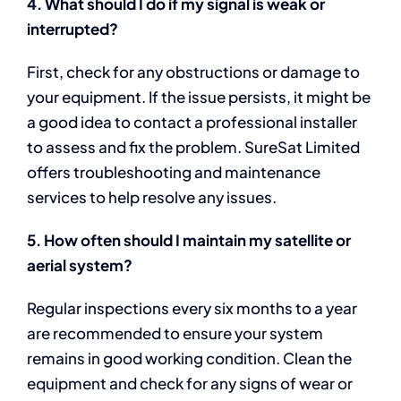
4. What should I do if my signal is weak or
interrupted?
First, check for any obstructions or damage to
your equipment. If the issue persists, it might be
a good idea to contact a professional installer
to assess and fix the problem. SureSat Limited
offers troubleshooting and maintenance
services to help resolve any issues.
5. How often should I maintain my satellite or
aerial system?
Regular inspections every six months to a year
are recommended to ensure your system
remains in good working condition. Clean the
equipment and check for any signs of wear or