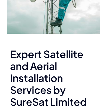
Expert Satellite
and Aerial
Installation
Services by
SureSat Limited