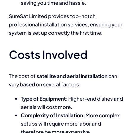
saving you time and hassle.
SureSat Limited provides top-notch
professional installation services, ensuring your
system is set up correctly the first time.
Costs Involved
The cost of
satellite and aerial installation
can
vary based on several factors:
Type of Equipment
: Higher-end dishes and
aerials will cost more.
Complexity of Installation
: More complex
setups will require more labor and
therefore be more expensive.