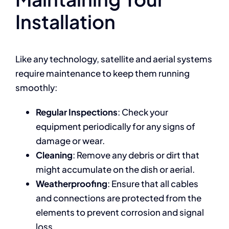
Installation
Like any technology, satellite and aerial systems
require maintenance to keep them running
smoothly:
Regular Inspections
: Check your
equipment periodically for any signs of
damage or wear.
Cleaning
: Remove any debris or dirt that
might accumulate on the dish or aerial.
Weatherproofing
: Ensure that all cables
and connections are protected from the
elements to prevent corrosion and signal
loss.