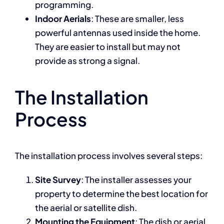
programming.
Indoor Aerials
: These are smaller, less
powerful antennas used inside the home.
They are easier to install but may not
provide as strong a signal.
The Installation
Process
The installation process involves several steps:
Site Survey
: The installer assesses your
property to determine the best location for
the aerial or satellite dish.
Mounting the Equipment
: The dish or aerial