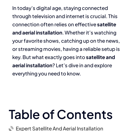
In today’s digital age, staying connected
through television and internet is crucial. This
connection often relies on effective
satellite
and aerial installation
. Whether it’s watching
your favorite shows, catching up on the news,
or streaming movies, having a reliable setup is
key. But what exactly goes into
satellite and
aerial installation
? Let’s dive in and explore
everything you need to know.
Table of Contents
Expert Satellite And Aerial Installation