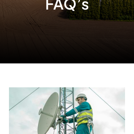
FAQ’s