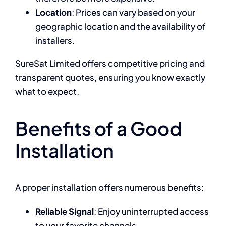
Location
: Prices can vary based on your
geographic location and the availability of
installers.
SureSat Limited offers competitive pricing and
transparent quotes, ensuring you know exactly
what to expect.
Benefits of a Good
Installation
A proper installation offers numerous benefits:
Reliable Signal
: Enjoy uninterrupted access
to your favorite channels.