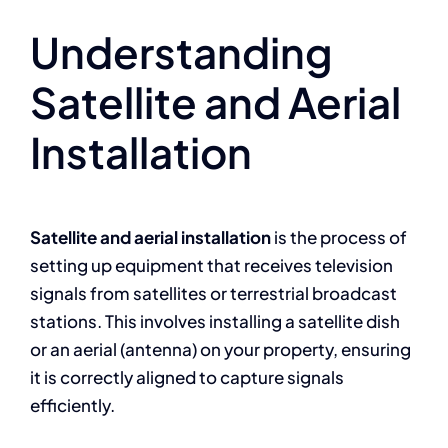
Understanding
Satellite and Aerial
Installation
Satellite and aerial installation
is the process of
setting up equipment that receives television
signals from satellites or terrestrial broadcast
stations. This involves installing a satellite dish
or an aerial (antenna) on your property, ensuring
it is correctly aligned to capture signals
efficiently.