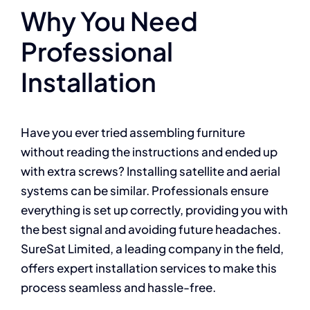
Why You Need
Professional
Installation
Have you ever tried assembling furniture
without reading the instructions and ended up
with extra screws? Installing satellite and aerial
systems can be similar. Professionals ensure
everything is set up correctly, providing you with
the best signal and avoiding future headaches.
SureSat Limited, a leading company in the field,
offers expert installation services to make this
process seamless and hassle-free.