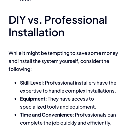
DIY vs. Professional
Installation
While it might be tempting to save some money
and install the system yourself, consider the
following:
Skill Level
: Professional installers have the
expertise to handle complex installations.
Equipment
: They have access to
specialized tools and equipment.
Time and Convenience
: Professionals can
complete the job quickly and efficiently,