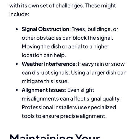
with its own set of challenges. These might
include:
Signal Obstruction
: Trees, buildings, or
other obstacles can block the signal.
Moving the dish or aerial to a higher
location can help.
Weather Interference
: Heavy rain or snow
can disrupt signals. Using a larger dish can
mitigate this issue.
Alignment Issues
: Even slight
misalignments can affect signal quality.
Professional installers use specialized
tools to ensure precise alignment.
Maintaining Your